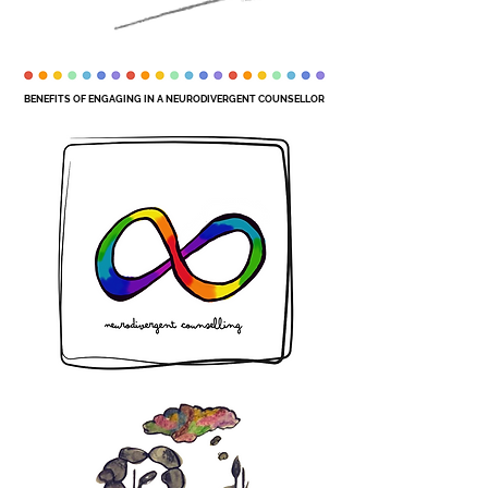
BENEFITS OF ENGAGING IN A NEURODIVERGENT COUNSELLOR
BENEFITS OF ENGAGING IN A NEURODIVERGENT COUNSELLOR