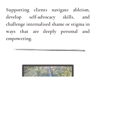
Supporting clients navigate ableism,
develop self-advocacy skills, and
challenge internalised shame or stigma in
ways that are deeply personal and
empowering.