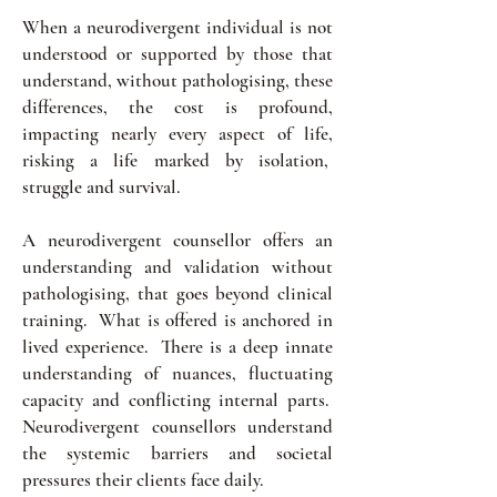
When a neurodivergent individual is not
understood or supported by those that
understand, without pathologising, these
differences, the cost is profound,
impacting nearly every aspect of life,
risking a life marked by isolation,
struggle and survival.
A neurodivergent counsellor offers an
understanding and validation without
pathologising, that goes beyond clinical
training. What is offered is anchored in
lived experience. There is a deep innate
understanding of nuances, fluctuating
capacity and conflicting internal parts.
Neurodivergent counsellors understand
the systemic barriers and societal
pressures their clients face daily.