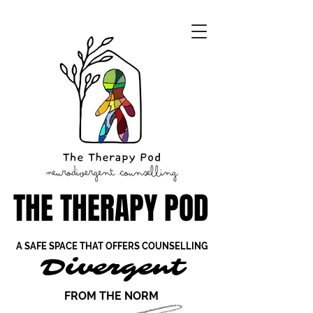
THE THERAPY POD
THE THERAPY POD
A SAFE SPACE THAT OFFERS COUNSELLING
A SAFE SPACE THAT OFFERS COUNSELLING
Divergent
Divergent
FROM THE NORM
FROM THE NORM