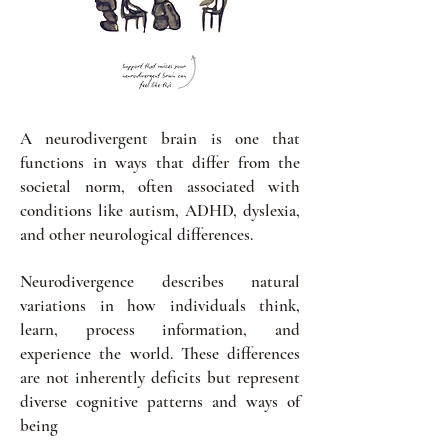
A neurodivergent brain is one that
functions in ways that differ from the
societal norm, often associated with
conditions like autism, ADHD, dyslexia,
and other neurological differences.
Neurodivergence describes natural
variations in how individuals think,
learn, process information, and
experience the world. These differences
are not inherently deficits but represent
diverse cognitive patterns and ways of
being