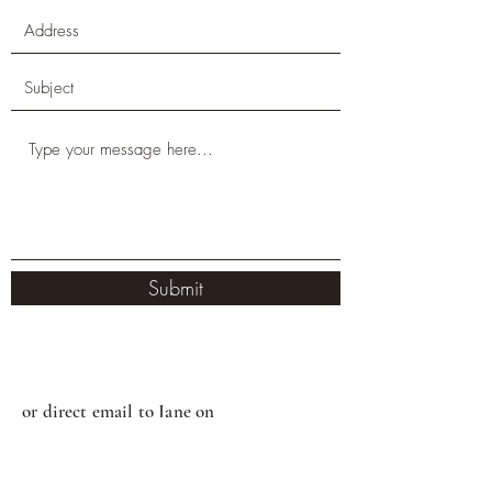
Submit
or direct email to Jane on
jane@thetherapypod.com.au