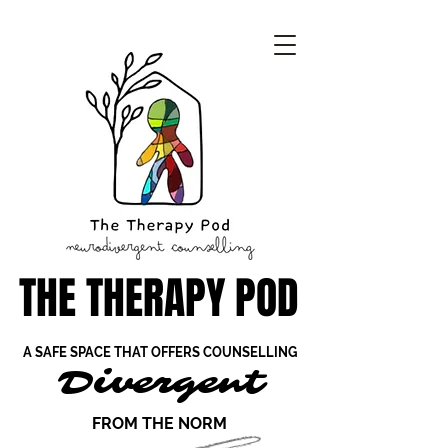
THE THERAPY POD
THE THERAPY POD
A SAFE SPACE THAT OFFERS COUNSELLING
A SAFE SPACE THAT OFFERS COUNSELLING
Divergent
Divergent
FROM THE NORM
FROM THE NORM